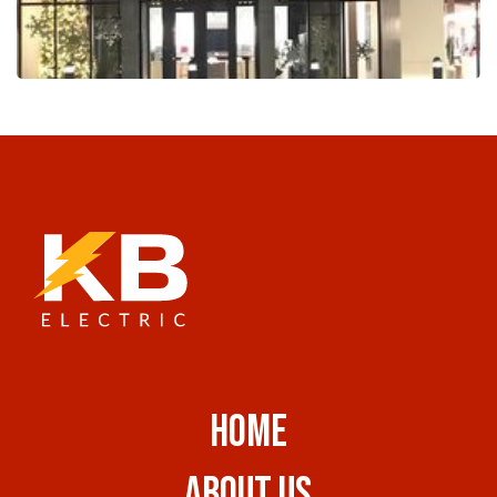
HOME
ABOUT US