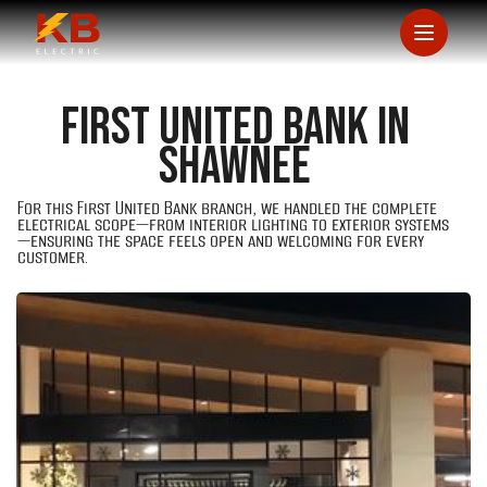
First United Bank in
Shawnee
For this First United Bank branch, we handled the complete
electrical scope—from interior lighting to exterior systems
—ensuring the space feels open and welcoming for every
customer.