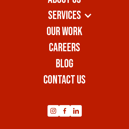
SERVICES
OUR WORK
CAREERS
BLOG
CONTACT US