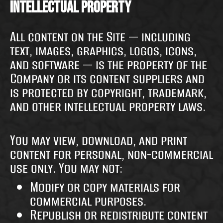
Intellectual Property
All content on the Site — including
text, images, graphics, logos, icons,
and software — is the property of the
Company or its content suppliers and
is protected by copyright, trademark,
and other intellectual property laws.
You may view, download, and print
content for personal, non-commercial
use only. You may not:
Modify or copy materials for
commercial purposes.
Republish or redistribute content