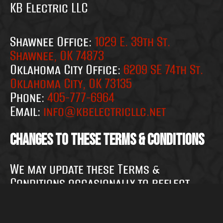
KB Electric LLC
Shawnee Office:
1029 E. 39th St.
Shawnee, OK 74873
Oklahoma City Office:
6209 SE 74th St.
Oklahoma City, OK 73135
Phone:
405-777-6964
Email:
info@kbelectricllc.net
Changes to These Terms & Conditions
We may update these Terms &
Conditions occasionally to reflect
changes in our services, applicable
laws, or for other operational, legal,