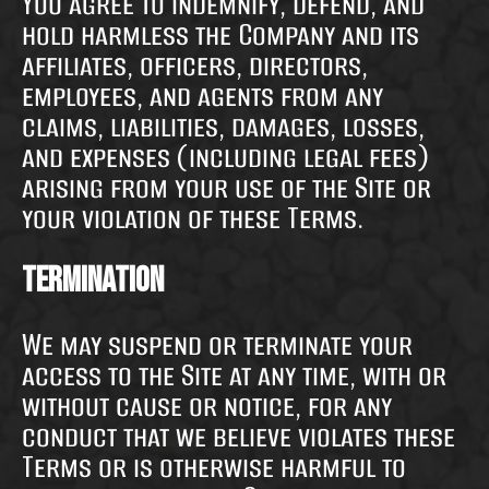
You agree to indemnify, defend, and
hold harmless the Company and its
affiliates, officers, directors,
employees, and agents from any
claims, liabilities, damages, losses,
and expenses (including legal fees)
arising from your use of the Site or
your violation of these Terms.
Termination
We may suspend or terminate your
access to the Site at any time, with or
without cause or notice, for any
conduct that we believe violates these
Terms or is otherwise harmful to