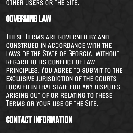
other users or the Site.
Governing Law
These Terms are governed by and
construed in accordance with the
laws of the State of Georgia, without
regard to its conflict of law
principles. You agree to submit to the
exclusive jurisdiction of the courts
located in that state for any disputes
arising out of or relating to these
Terms or your use of the Site.
Contact Information