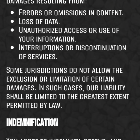
damages resulting from:
Errors or omissions in content.
Loss of data.
Unauthorized access or use of
your information.
Interruptions or discontinuation
of services.
Some jurisdictions do not allow the
exclusion or limitation of certain
damages. In such cases, our liability
shall be limited to the greatest extent
permitted by law.
Indemnification