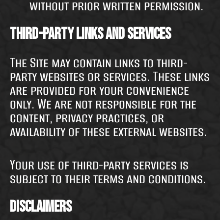
without prior written permission.
Third-Party Links and Services
The Site may contain links to third-
party websites or services. These links
are provided for your convenience
only. We are not responsible for the
content, privacy practices, or
availability of these external websites.
Your use of third-party services is
subject to their terms and conditions.
Disclaimers