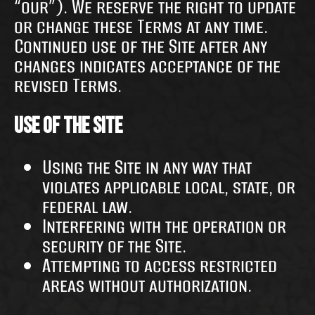
“our”). We reserve the right to update
or change these Terms at any time.
Continued use of the Site after any
changes indicates acceptance of the
revised Terms.
Use of the Site
Using the Site in any way that
violates applicable local, state, or
federal law.
Interfering with the operation or
security of the Site.
Attempting to access restricted
areas without authorization.