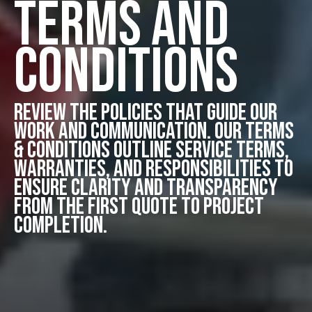
Terms and
Conditions
Review the policies that guide our
work and communication. Our Terms
& Conditions outline service terms,
warranties, and responsibilities to
ensure clarity and transparency
from the first quote to project
completion.