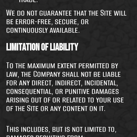
We do not guarantee that the Site will
be error-free, secure, or
continuously available.
Limitation of Liability
To the maximum extent permitted by
law, the Company shall not be liable
for any direct, indirect, incidental,
consequential, or punitive damages
arising out of or related to your use
of the Site or any content on it.
This includes, but is not limited to,