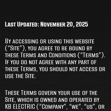
Last Updated: November 20, 2025
By accessing or using this website
(“Site”), you agree to be bound by
these Terms and Conditions (“Terms”).
If you do not agree with any part of
these Terms, you should not access or
use the Site.
These Terms govern your use of the
Site, which is owned and operated by
KB ELECTRIC (“Company”, “we”, “us”, or