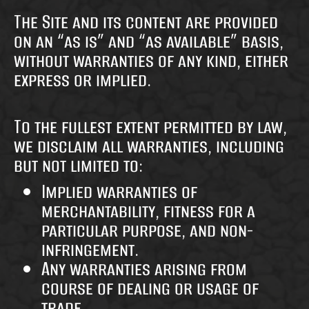
The Site and its content are provided
on an “as is” and “as available” basis,
without warranties of any kind, either
express or implied.
To the fullest extent permitted by law,
we disclaim all warranties, including
but not limited to:
Implied warranties of
merchantability, fitness for a
particular purpose, and non-
infringement.
Any warranties arising from
course of dealing or usage of
trade.