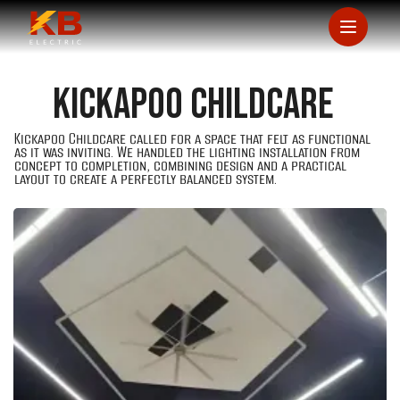
Kickapoo Childcare
Kickapoo Childcare called for a space that felt as functional
as it was inviting. We handled the lighting installation from
concept to completion, combining design and a practical
layout to create a perfectly balanced system.