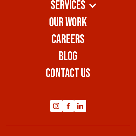
SERVICES
OUR WORK
CAREERS
BLOG
CONTACT US