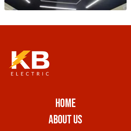
HOME
ABOUT US