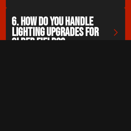
6. How do you handle 
lighting upgrades for 
older fields?
We begin with a site assessment to
understand existing limitations. From
there, we update mounting, wiring,
aiming, and fixtures to improve
visibility, energy use, and lighting
consistency.