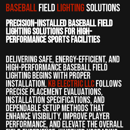
Baseball
Field
Lighting
Solutions
Precision-Installed Baseball Field
Lighting Solutions for High-
Performance Sports Facilities
Delivering safe, energy-efficient, and
high-performance baseball field
lighting begins with proper
installation.
KB ELECTRIC LLC
follows
precise placement evaluations,
installation specifications, and
dependable setup methods that
enhance visibility, improve player
performance, and elevate the overall