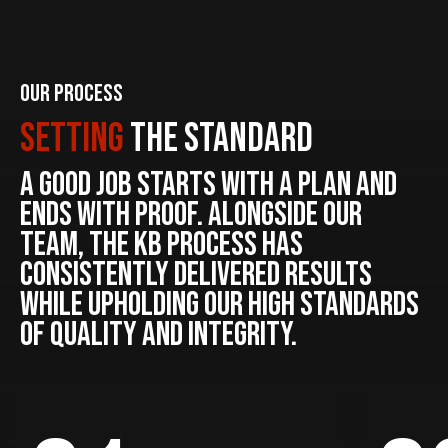
Our Process
Setting
The Standard
A good job starts with a plan and
ends with proof. Alongside our
team, the KB process has
consistently delivered results
while upholding our high standards
of quality and integrity.