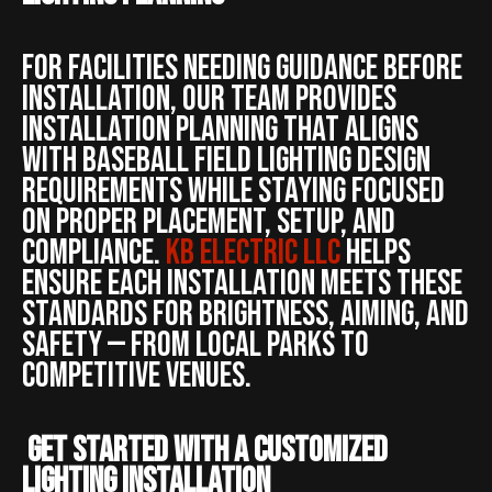
For facilities needing guidance before
installation, our team provides
installation planning that aligns
with baseball field lighting design
requirements while staying focused
on proper placement, setup, and
compliance.
KB ELECTRIC LLC
helps
ensure each installation meets these
standards for brightness, aiming, and
safety — from local parks to
competitive venues.
Get Started With a Customized
Lighting Installation