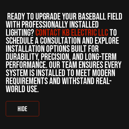
Ready to upgrade your baseball field
with professionally installed
lighting?
Contact KB ELECTRIC LLC
to
schedule a consultation and explore
installation options built for
durability, precision, and long-term
performance. Our team ensures every
system is installed to meet modern
requirements and withstand real-
world use.
HIDE