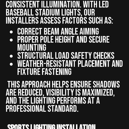
consistent illumination. With LED
baseball stadium lights, our
installers assess factors such as:
Correct beam angle aiming
Proper pole height and secure
mounting
Structural load safety checks
Weather-resistant placement and
fixture fastening
This approach helps ensure shadows
are reduced, visibility is maximized,
and the lighting performs at a
professional standard.
Sports Lighting Installation