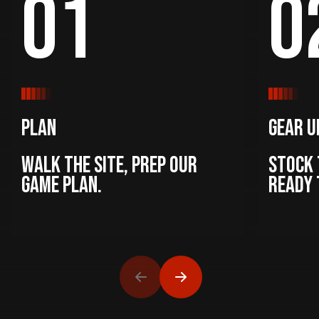
01
0
Plan
Gear U
Walk the site, prep our
Stock 
game plan.
ready 