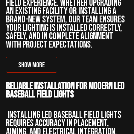
field experience. Whether upgrading
an existing facility or installing a
brand-new system, our team ensures
your lighting is installed correctly,
safely, and in complete alignment
with project expectations.
SHOW MORE
Reliable Installation for Modern LED
Baseball Field Lights
Installing LED baseball field lights
requires accuracy in placement,
aiming, and electrical integration.