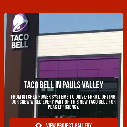
Taco Bell in Pauls Valley
From kitchen power systems to drive-thru lighting,
our crew wired every part of this new Taco Bell for
peak efficiency.
VIEW PROJECT GALLERY