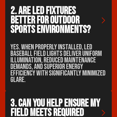
2. Are LED fixtures 
better for outdoor 
sports environments?
Yes. When properly installed, LED
baseball field lights deliver uniform
illumination, reduced maintenance
demands, and superior energy
efficiency with significantly minimized
glare.
3. Can you help ensure my 
field meets required 