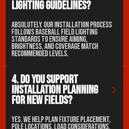
lighting guidelines?
Absolutely. Our installation process
follows baseball field lighting
standards to ensure aiming,
brightness, and coverage match
recommended levels.
4. Do you support 
installation planning 
for new fields?
Yes. We help plan fixture placement,
pole locations, load considerations,