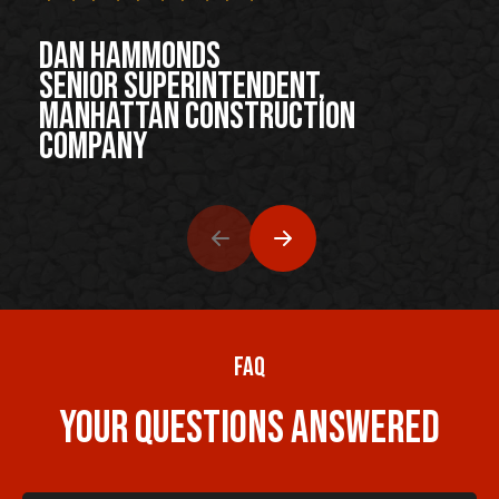
Dan Hammonds
Senior Superintendent,
Manhattan Construction
Company
FAQ
Your Questions Answered