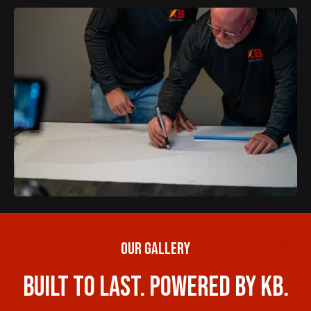
Our Gallery
Built to Last. Powered by KB.