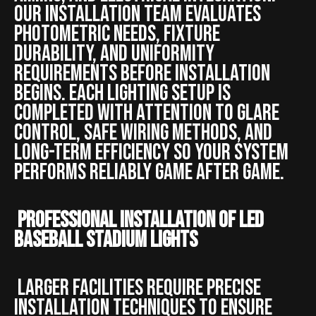
Our installation team evaluates
photometric needs, fixture
durability, and uniformity
requirements before installation
begins. Each lighting setup is
completed with attention to glare
control, safe wiring methods, and
long-term efficiency so your system
performs reliably game after game.
Professional Installation of LED
Baseball Stadium Lights
Larger facilities require precise
installation techniques to ensure