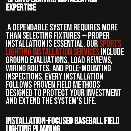
Expertise
A dependable system requires more
than selecting fixtures — proper
installation is essential. Our
sports
lighting installation services
include
ground evaluations, load reviews,
wiring routes, and pole-mounting
inspections. Every installation
follows proven field methods
designed to protect your investment
and extend the system’s life.
Installation-Focused Baseball Field
Lighting Planning