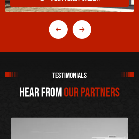
Testimonials
Hear From
Our Partners