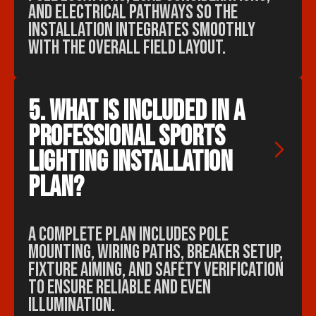
and electrical pathways so the
installation integrates smoothly
with the overall field layout.
5. What is included in a 
professional sports 
lighting installation 
plan?
A complete plan includes pole
mounting, wiring paths, breaker setup,
fixture aiming, and safety verification
to ensure reliable and even
illumination.