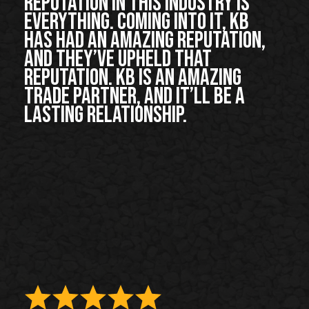
Reputation in this industry is
everything. Coming into it, KB
has had an amazing reputation,
and they’ve upheld that
reputation. KB is an amazing
trade partner, and it’ll be a
lasting relationship.