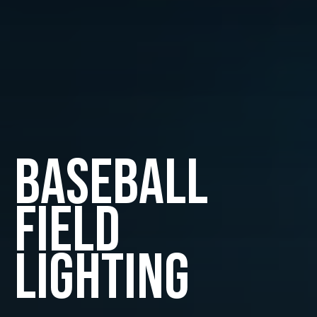
Baseball
Field
Lighting